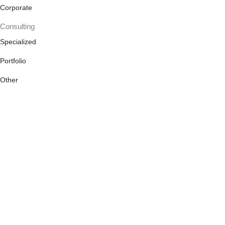
Corporate
Consulting
Specialized
Portfolio
Other